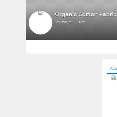
Organic Cotton Fabric
Los Angeles, CA
Male
Act