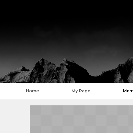
Home
My Page
Mem