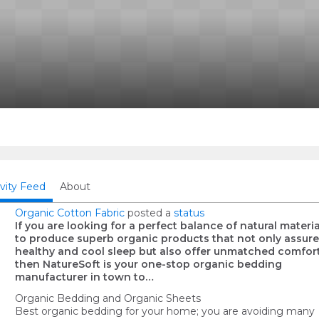
ivity Feed
About
Organic Cotton Fabric
posted a
status
If you are looking for a perfect balance of natural materia
to produce superb organic products that not only assure
healthy and cool sleep but also offer unmatched comfort
then NatureSoft is your one-stop organic bedding
manufacturer in town to…
Organic Bedding and Organic Sheets
Best organic bedding for your home; you are avoiding many