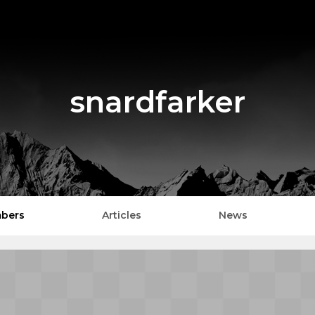
snardfarker
bers
Articles
News