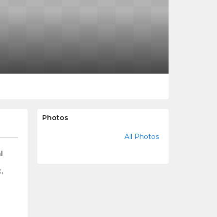
Photos
All Photos
l
,