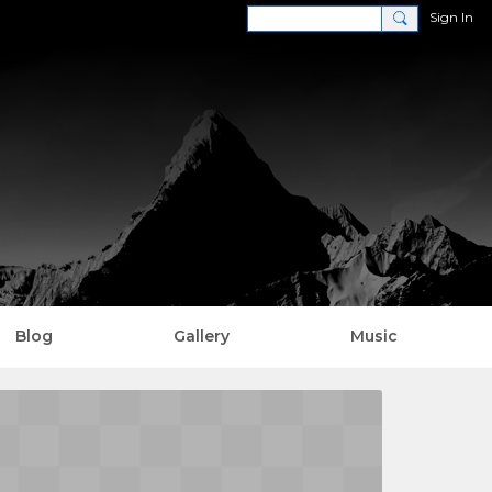
Sign In
Blog
Gallery
Music